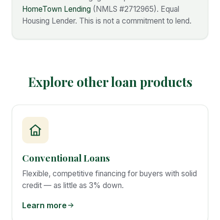
HomeTown Lending
(NMLS #
2712965
). Equal
Housing Lender. This is not a commitment to lend.
Explore other loan products
Conventional Loans
Flexible, competitive financing for buyers with solid
credit — as little as 3% down.
Learn more