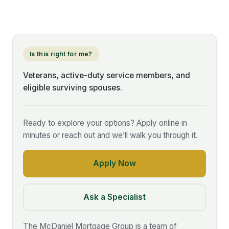
Is this right for me?
Veterans, active-duty service members, and
eligible surviving spouses.
Ready to explore your options? Apply online in
minutes or reach out and we’ll walk you through it.
Apply Now
Ask a Specialist
The McDaniel Mortgage Group is a team of